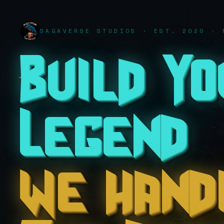
SAGAVERSE STUDIOS · EST. 2020 · 
Build Y
Legend
we hand