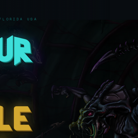
FLORIDA USA
our
le