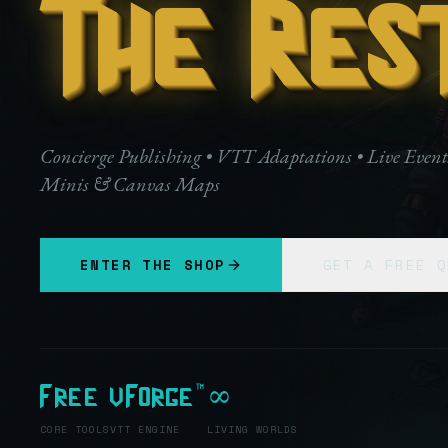
The Res
Concierge Publishing • VTT Adaptations • Live Even
Minis & Canvas Maps
ENTER THE SHOP
GET A FREE Q
Free
vForge™
∞
CORE TOOLS
VTT ENGINE
LIVING WORLDS