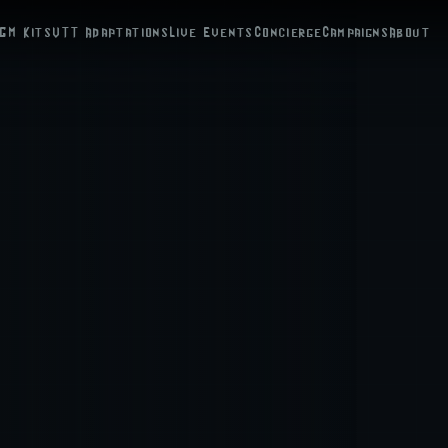
GM Kits
VTT Adaptations
Live Events
Concierge
Campaigns
About