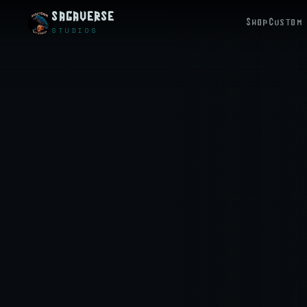
SAGAVERSE
Shop
Custom 
STUDIOS