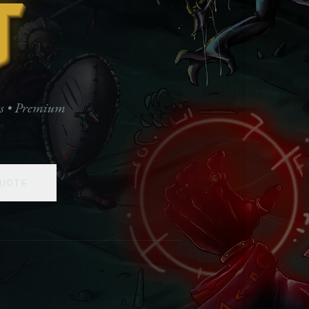
t
ts • Premium
UOTE