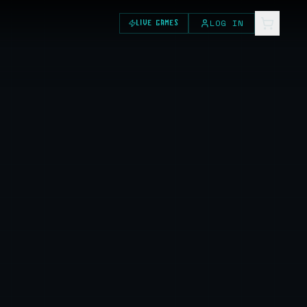
LOG IN
LIVE GAMES