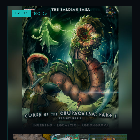
Roll20
D&D 5e