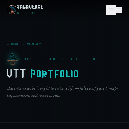
SAGAVERSE
STUDIOS
← BACK TO VFORGE™
VFORGE™ · PUBLISHED MODULES
VTT
Portfolio
Adventures we've brought to virtual life — fully configured, map-
lit, tokenized, and ready to run.