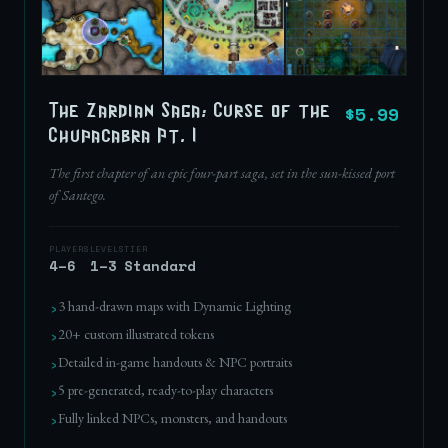
$5.99
The Zardian Saga: Curse of the
Chupacabra Pt. I
The first chapter of an epic four-part saga, set in the sun-kissed port
of Santego.
PLAYERS
LEVELS
TIER
4–6
1–3
Standard
›
3 hand-drawn maps with Dynamic Lighting
›
20+ custom illustrated tokens
›
Detailed in-game handouts & NPC portraits
›
5 pre-generated, ready-to-play characters
›
Fully linked NPCs, monsters, and handouts