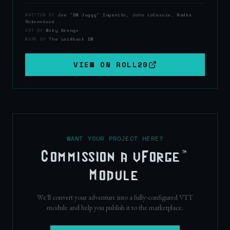
WRITTEN BY
Joe "DM Juggy" Ingenito, John LoCascio, Nedka
Rokonokova
ART BY
Miky Arango
MAPS BY
The Laidback DM
VIEW ON
ROLL20
WANT YOUR PROJECT HERE?
Commission a vForge™
Module
We'll convert your adventure into a fully-configured VTT
module and help you publish it to the marketplace.