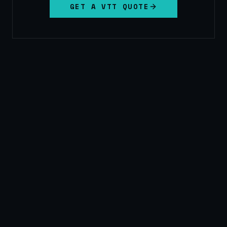
GET A VTT QUOTE